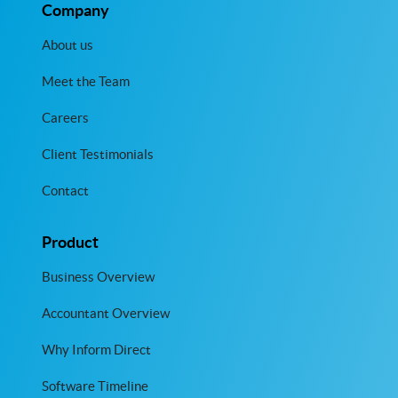
Company
About us
Meet the Team
Careers
Client Testimonials
Contact
Product
Business Overview
Accountant Overview
Why Inform Direct
Software Timeline