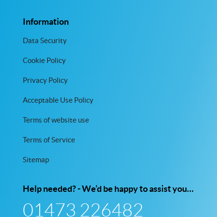
Information
Data Security
Cookie Policy
Privacy Policy
Acceptable Use Policy
Terms of website use
Terms of Service
Sitemap
Help needed? - We’d be happy to assist you…
01473 226482