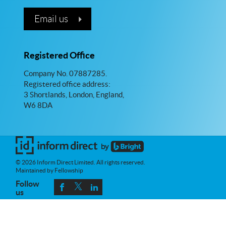
Email us
Registered Office
Company No. 07887285.
Registered office address:
3 Shortlands, London, England,
W6 8DA
© 2026 Inform Direct Limited. All rights reserved.
Maintained by Fellowship
Follow
us