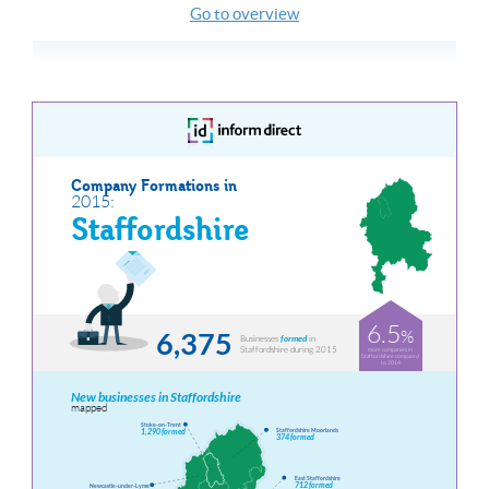
Go to overview