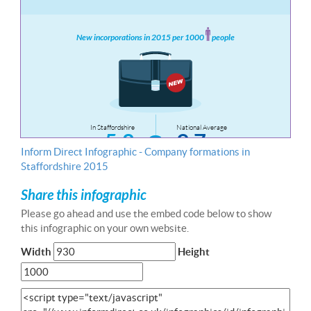
Inform Direct Infographic - Company formations in
Staffordshire 2015
Share this infographic
Please go ahead and use the embed code below to show
this infographic on your own website.
Width
Height