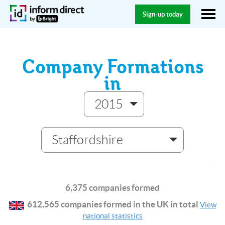
Sign-up today
Company Formations
in
2015
Staffordshire
6,375 companies formed
612,565 companies formed in the UK in total
View
national statistics