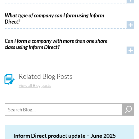
What type of company can I form using Inform
Direct?
+
Can I form a company with more than one share
class using Inform Direct?
+
Related Blog Posts
View all Blog posts
Inform Direct product update – June 2025