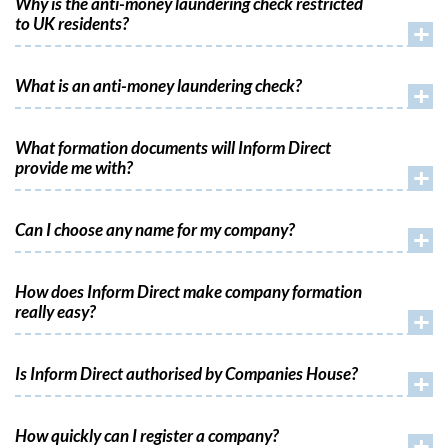
Why is the anti-money laundering check restricted
to UK residents?
+
What is an anti-money laundering check?
+
What formation documents will Inform Direct
provide me with?
+
Can I choose any name for my company?
+
How does Inform Direct make company formation
really easy?
+
Is Inform Direct authorised by Companies House?
+
How quickly can I register a company?
+