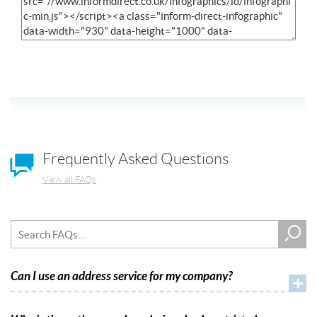
Frequently Asked Questions
View all FAQs
Can I use an address service for my company?
+