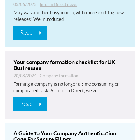
03/06/2025
|
Inform Direct news
May was another busy month, with three exciting new
releases! We introduced:…
Read
Your company formation checklist for UK
Businesses
20/08/2024
|
Company formation
Forming a company is no longer a time consuming or
complicated task. At Inform Direct, we’ve…
Read
A Guide to Your Company Authentication
Code For Secure Filings