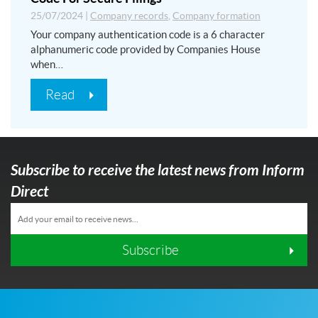
25/07/2024
|
Company records
,
Company formation
Your company authentication code is a 6 character
alphanumeric code provided by Companies House
when…
Read
Subscribe to receive the latest news from Inform
Direct
Subscribe