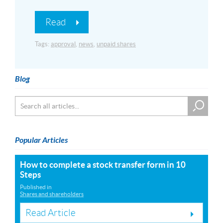
Read
Tags:
approval
,
news
,
unpaid shares
Blog
Popular Articles
How to complete a stock transfer form in 10
Steps
Published in
Shares and shareholders
Read Article