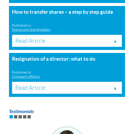
How to transfer shares – a step by step guide
Published in
Shares and shareholders
Read Article
Resignation of a director: what to do
Published in
Company officers
Read Article
Testimonials