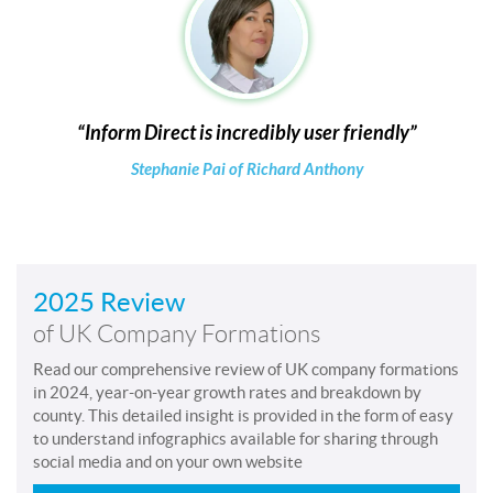
Inform Direct is incredibly user friendly
Stephanie Pai of Richard Anthony
2025 Review
of UK Company Formations
Read our comprehensive review of UK company formations
in 2024, year-on-year growth rates and breakdown by
county. This detailed insight is provided in the form of easy
to understand infographics available for sharing through
social media and on your own website