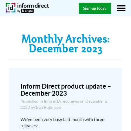
Sign-up today
Monthly Archives:
December 2023
Inform Direct product update –
December 2023
Published in
Inform Direct news
on
December 6,
2023
by
Ben Robinson
We’ve been very busy last month with three
releases:…