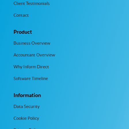
Client Testimonials
Contact
Product
Business Overview
Accountant Overview
Why Inform Direct
Software Timeline
Information
Data Security
Cookie Policy