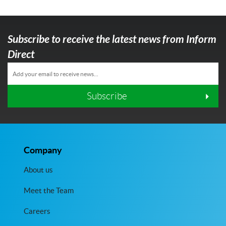
Subscribe to receive the latest news from Inform
Direct
Subscribe
Company
About us
Meet the Team
Careers