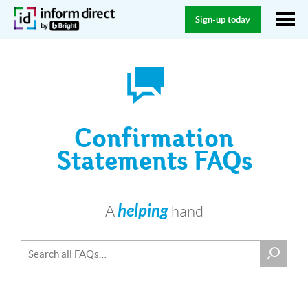
Sign-up today
Confirmation
Statements FAQs
helping
A
hand