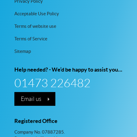
Privacy Policy
Acceptable Use Policy
Terms of website use
Terms of Service
Sitemap
Help needed? - We’d be happy to assist you…
01473 226482
Email us
Registered Office
Company No. 07887285.