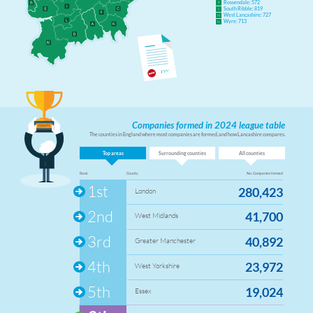
Rossendale: 572
K
South Ribble: 819
L
West Lancashire: 727
M
Wyre: 713
N
Companies formed in 2024 league table
The counties in England where most companies are formed, and how Lancashire compares.
Top areas
Surrounding counties
All counties
Rank
County
No. Companies formed
1st
280,423
London
2nd
41,700
West Midlands
3rd
40,892
Greater Manchester
4th
23,972
West Yorkshire
5th
19,024
Essex