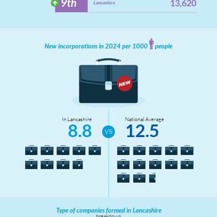
9th
13,620
Lancashire
New incorporations in 2024 per 1000
people
In Lancashire
National Average
8.8
12.5
Type of companies formed in Lancashire
breakdown