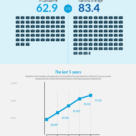
In Lancashire
National Average
62.9
83.4
The last 5 years
How the total number of companies in Lancashire has changed over the last 5 years as new
companies have been formed and some existing companies dissolved.
100,000
100000
95000
97,537
90,000
95,511
90000
91,522
85000
87,562
80,000
80000
83,690
75000