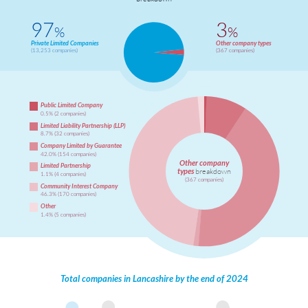
97
3
%
%
Private Limited Companies
Other company types
(13,253 companies)
(367 companies)
Public Limited Company
0.5% (2 companies)
Limited Liability Partnership (LLP)
8.7% (32 companies)
Company Limited by Guarantee
42.0% (154 companies)
Other company
Limited Partnership
types
breakdown
1.1% (4 companies)
(367 companies)
Community Interest Company
46.3% (170 companies)
Other
1.4% (5 companies)
Total companies in Lancashire by the end of 2024