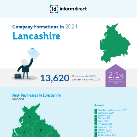
2024:
Company Formations in
Lancashire
2.1
%
13,620
Businesses
in
formed
Lancashire during 2024
more companies in
Lancashire compared to
2023
New businesses in Lancashire
mapped
Boroughs
Blackburn with Darwen: 1,959
A
Blackpool: 1,229
B
Burnley: 836
C
Chorley: 769
D
Fylde: 762
E
Hyndburn: 855
F
Lancaster: 768
G
Pendle: 1,075
H
Preston: 2,032
I
Ribble Valley: 475
J