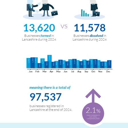
13,620
11,578
Businesses
in
Businesses
in
formed
dissolved
Lancashire during 2024
Lancashire during 2024
1,668
1,360
1,366
1,282
1,230
1,164
1,146
1,134
1,116
1,066
1,078
982
1,008
1,011
1,004
956
903
887
865
861
806
832
830
643
Jan
Feb
Mar
Apr
May
Jun
Jul
Aug
Sep
Oct
Nov
Dec
meaning there is a total of
97,537
businesses registered in
2.1
%
Lancashire at the end of 2024.
more companies in
Lancashire
compared to 2023