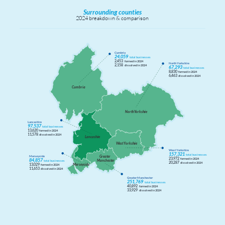
Surrounding counties
2024 breakdown & comparison
Cumbria
24,059
total businesses
2,453
formed in 2024
North Yorkshire
2,158
dissolved in 2024
67,293
total businesses
8,830
formed in 2024
6,463
dissolved in 2024
Cumbria
North
Y
orkshi
r
e
Lancashire
97,537
total businesses
13,620
formed in 2024
11,578
dissolved in 2024
Lancashi
r
e
W
est
Y
orkshi
r
e
West Yorkshire
157,321
total businesses
G
r
eater
Merseyside
23,972
formed in 2024
84,857
Manchester
total businesses
20,287
dissolved in 2024
Merseyside
13,029
formed in 2024
11,653
dissolved in 2024
Greater Manchester
251,769
total businesses
40,892
formed in 2024
33,929
dissolved in 2024