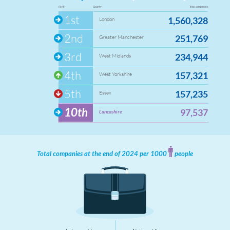
124
Queen's Park
Rank
County
Total companies
1st
16
1,560,328
Roe Lee
London
25
Shadsworth with Whitebirk
2nd
251,769
Greater Manchester
107
Shear Brow
3rd
234,944
16
West Midlands
Sudell
20
Sunnyhurst
4th
157,321
West Yorkshire
61
Wensley Fold
5th
157,235
Essex
0
Whitehall
10th
97,537
Lancashire
Total companies at the end of 2024 per 1000
people