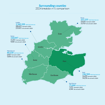
Surrounding counties
2024 breakdown & comparison
Essex
157,235
total businesses
19,024
formed in 2024
London
15,914
dissolved in 2024
1,560,328
total businesses
280,423
formed in 2024
219,451
dissolved in 2024
Ess
e
x
Surrey
110,047
total businesses
11,351
formed in 2024
9,830
dissolved in 2024
London
West Sussex
60,518
total businesses
6,467
formed in 2024
5,606
dissolved in 2024
Sur
r
ey
Kent
Kent
136,504
W
est Suss
e
x
total businesses
East Suss
e
x
16,490
formed in 2024
14,258
dissolved in 2024
East Sussex
71,666
total businesses
7,231
formed in 2024
6,344
dissolved in 2024