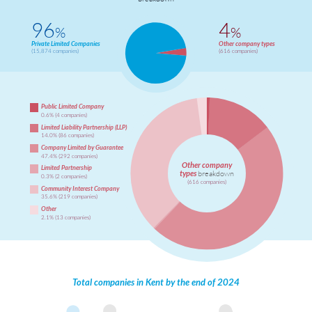
96
4
%
%
Private Limited Companies
Other company types
(15,874 companies)
(616 companies)
Public Limited Company
0.6% (4 companies)
Limited Liability Partnership (LLP)
14.0% (86 companies)
Company Limited by Guarantee
47.4% (292 companies)
Other company
Limited Partnership
types
breakdown
0.3% (2 companies)
(616 companies)
Community Interest Company
35.6% (219 companies)
Other
2.1% (13 companies)
Total companies in Kent by the end of 2024