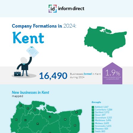
2024:
Company Formations in
Kent
1.9
%
16,490
Businesses
in Kent
formed
during 2024
more companies in Kent
compared to 2023
New businesses in Kent
mapped
Boroughs
Ashford: 1,167
A
Canterbury: 1,284
B
Dartford: 1,572
C
Dover: 697
D
Gravesham: 1,315
E
Maidstone: 1,496
F
Medway: 2,699
G
Sevenoaks: 1,231
H
Shepway: 826
I
Swale: 863
J