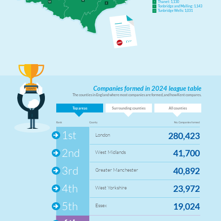
Thanet: 1,130
K
Tonbridge and Malling: 1,143
L
Tunbridge Wells: 1,031
M
Companies formed in 2024 league table
The counties in England where most companies are formed, and how Kent compares.
Top areas
Surrounding counties
All counties
Rank
County
No. Companies formed
1st
280,423
London
2nd
41,700
West Midlands
3rd
40,892
Greater Manchester
4th
23,972
West Yorkshire
5th
19,024
Essex