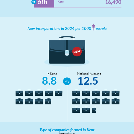
6th
16,490
Kent
New incorporations in 2024 per 1000
people
In Kent
National Average
8.8
12.5
Type of companies formed in Kent
breakdown