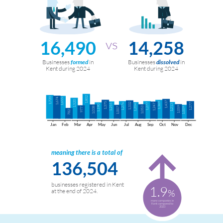
16,490
14,258
Businesses
in
Businesses
in
formed
dissolved
Kent during 2024
Kent during 2024
1,802
1,720
1,674
1,655
1,520
1,437
1,375
1,369
1,332
1,276
1,277
1,277
1,255
1,247
1,204
1,213
1,190
1,059
1,038
1,053
1,007
1,009
977
782
Jan
Feb
Mar
Apr
May
Jun
Jul
Aug
Sep
Oct
Nov
Dec
meaning there is a total of
136,504
businesses registered in Kent
1.9
%
at the end of 2024.
more companies in
Kent compared to
2023