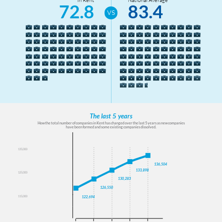
11
72.8
83.4
Weald South
14
Wye
The last 5 years
How the total number of companies in Kent has changed over the last 5 years as new companies
have been formed and some existing companies dissolved.
140000
135,000
135000
136,504
130000
133,898
125,000
125000
130,283
126,550
120000
115,000
122,694
115000
110000